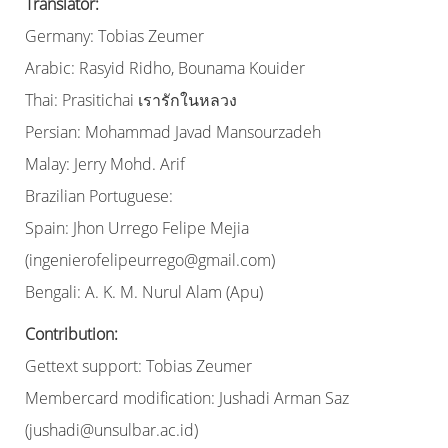
Translator:
Germany: Tobias Zeumer
Arabic: Rasyid Ridho, Bounama Kouider
Thai: Prasitichai เรารักในหลวง
Persian: Mohammad Javad Mansourzadeh
Malay: Jerry Mohd. Arif
Brazilian Portuguese:
Spain: Jhon Urrego Felipe Mejia
(ingenierofelipeurrego@gmail.com)
Bengali: A. K. M. Nurul Alam (Apu)
Contribution:
Gettext support: Tobias Zeumer
Membercard modification: Jushadi Arman Saz
(jushadi@unsulbar.ac.id)