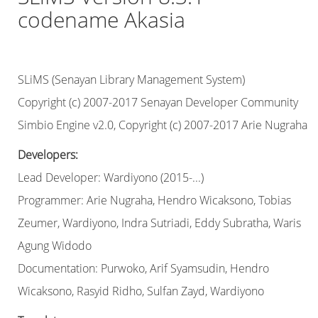
codename Akasia
SLiMS (Senayan Library Management System)
Copyright (c) 2007-2017 Senayan Developer Community
Simbio Engine v2.0, Copyright (c) 2007-2017 Arie Nugraha
Developers:
Lead Developer: Wardiyono (2015-...)
Programmer: Arie Nugraha, Hendro Wicaksono, Tobias
Zeumer, Wardiyono, Indra Sutriadi, Eddy Subratha, Waris
Agung Widodo
Documentation: Purwoko, Arif Syamsudin, Hendro
Wicaksono, Rasyid Ridho, Sulfan Zayd, Wardiyono