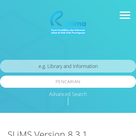
PENCARIAN
Advanced Search
|
SLiMS Version 8.3.1