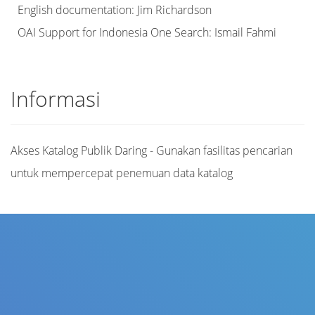
English documentation: Jim Richardson
OAI Support for Indonesia One Search: Ismail Fahmi
Informasi
Akses Katalog Publik Daring - Gunakan fasilitas pencarian
untuk mempercepat penemuan data katalog
Judul
Pengarang